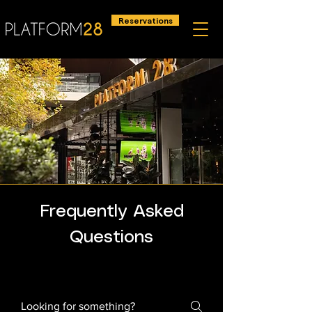
Reservations
Frequently Asked
Questions