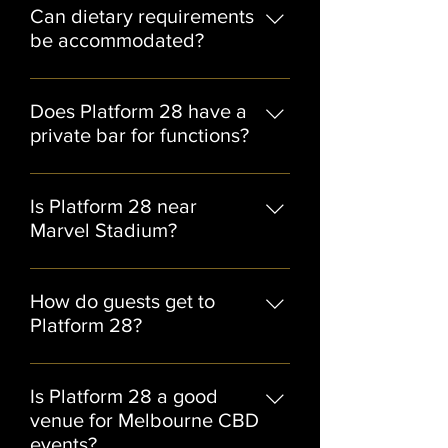
of Platform 28’s most popular event
Can dietary requirements
formats.
be accommodated?
Yes, dietary requirements can
generally be catered for when
Does Platform 28 have a
discussed with the events team in
private bar for functions?
advance.
Yes, selected function spaces
include access to private bar
Is Platform 28 near
facilities.
Marvel Stadium?
Yes, Platform 28 is located close to
Marvel Stadium, making it ideal for
How do guests get to
pre-event drinks, sports functions,
Platform 28?
and post-event celebrations.
Guests can easily access Platform 28
via Southern Cross Station, tram
Is Platform 28 a good
services, rideshare, and nearby
venue for Melbourne CBD
Docklands parking facilities.
events?