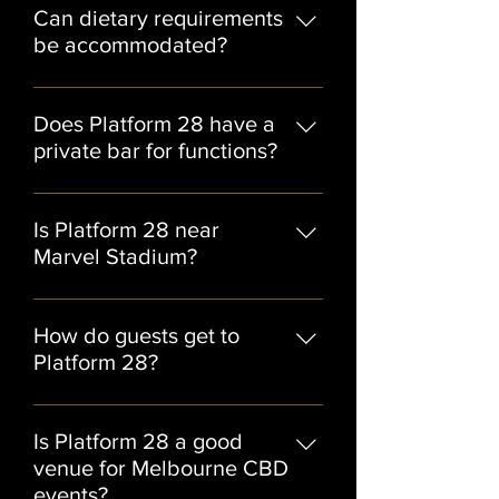
of Platform 28’s most popular event
Can dietary requirements
formats.
be accommodated?
Yes, dietary requirements can
generally be catered for when
Does Platform 28 have a
discussed with the events team in
private bar for functions?
advance.
Yes, selected function spaces
include access to private bar
Is Platform 28 near
facilities.
Marvel Stadium?
Yes, Platform 28 is located close to
Marvel Stadium, making it ideal for
How do guests get to
pre-event drinks, sports functions,
Platform 28?
and post-event celebrations.
Guests can easily access Platform 28
via Southern Cross Station, tram
Is Platform 28 a good
services, rideshare, and nearby
venue for Melbourne CBD
Docklands parking facilities.
events?