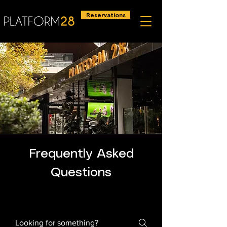
Reservations
Frequently Asked
Questions