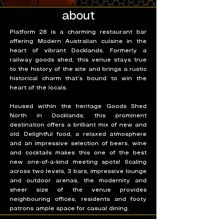
about
Platform 28 is a charming restaurant bar
offering Modern Australian cuisine in the
heart of vibrant Docklands. Formerly a
railway goods shed, this venue stays true
to the history of the site and brings a rustic
historical charm that’s bound to win the
heart of the locals.
Housed within the heritage Goods Shed
North in Docklands, this prominent
destination offers a brilliant mix of new and
old. Delightful food, a relaxed atmosphere
and an impressive selection of beers, wine
and cocktails makes this one of the best
new one-of-a-kind meeting spots! Scaling
across two levels, 3 bars, impressive lounge
and outdoor arenas, the modernity and
sheer size of the venue provides
neighbouring offices, residents and footy
patrons ample space for casual dining.