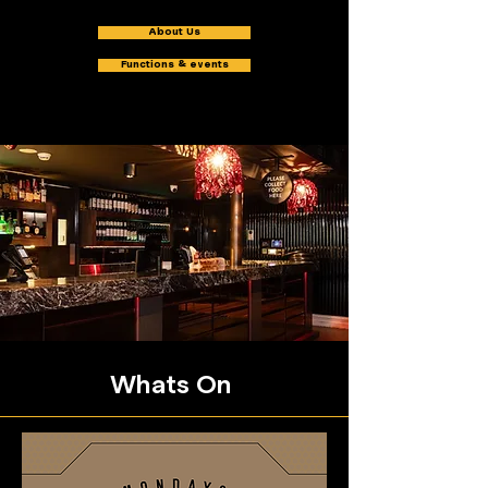
About Us
Functions & events
Whats On