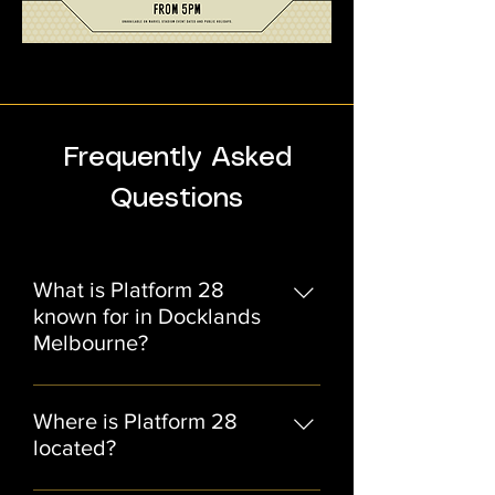
Frequently Asked
Questions
What is Platform 28
known for in Docklands
Melbourne?
Platform 28 is a heritage-style
restaurant and function venue in
Where is Platform 28
Docklands Melbourne, known for its
located?
modern Australian dining, private