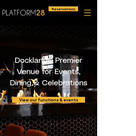
Reservations
Docklands’ Premier
Venue for Events,
Dining & Celebrations
View our functions & events